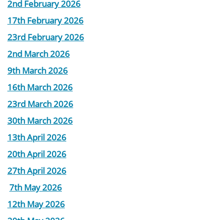
2nd February 2026
17th February 2026
23rd February 2026
2nd March 2026
9th March 2026
16th March 2026
23rd March 2026
30th March 2026
13th April 2026
20th April 2026
27th April 2026
7th May 2026
12th May 2026