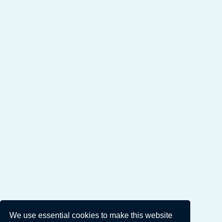
We use essential cookies to make this website