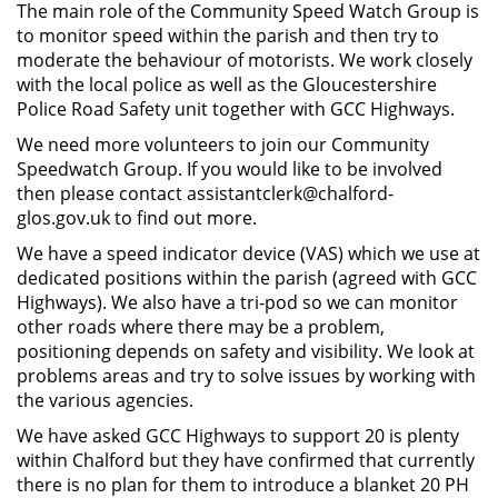
The main role of the Community Speed Watch Group is
to monitor speed within the parish and then try to
moderate the behaviour of motorists. We work closely
with the local police as well as the Gloucestershire
Police Road Safety unit together with GCC Highways.
We need more volunteers to join our Community
Speedwatch Group. If you would like to be involved
then please contact assistantclerk@chalford-
glos.gov.uk to find out more.
We have a speed indicator device (VAS) which we use at
dedicated positions within the parish (agreed with GCC
Highways). We also have a tri-pod so we can monitor
other roads where there may be a problem,
positioning depends on safety and visibility. We look at
problems areas and try to solve issues by working with
the various agencies.
We have asked GCC Highways to support 20 is plenty
within Chalford but they have confirmed that currently
there is no plan for them to introduce a blanket 20 PH