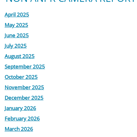
April 2025
May 2025
June 2025
July 2025
August 2025
September 2025
October 2025
November 2025
December 2025
January 2026
February 2026
March 2026