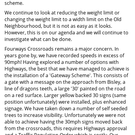
scheme.
We continue to look at reducing the weight limit or
changing the weight limit to a width limit on the Old
Neighbourhood, but it is not as easy as it looks.
However, this is on our agenda and we will continue to
investigate what can be done.
Fourways Crossroads remains a major concern. In
years gone by, we have recorded speeds in excess of
90mph! Having explored a number of options with
Highways, the best that we have managed to achieve is
the installation of a 'Gateway Scheme'. This consists of
a gate with a message on the approach from Bisley, a
line of dragons teeth, a large '30' painted on the road
on a red surface. Larger yellow backed 30 signs (same
position unfortunately) were installed, plus enhanced
signage. We have taken down a number of self seeded
trees to increase visibility. Unfortunately we were not
able to achieve having the 30mph signs moved back
from the crossroads, this requires Highways approval