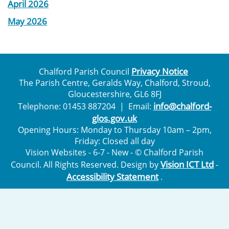
April 2026
May 2026
Privacy Notice
Chalford Parish Council
The Parish Centre, Geralds Way, Chalford, Stroud,
Gloucestershire, GL6 8FJ
info@chalford-
Telephone: 01453 887204 | Email:
glos.gov.uk
Opening Hours: Monday to Thursday 10am – 2pm,
Friday: Closed all day
Vision Websites - 6-7 - New - © Chalford Parish
Vision ICT Ltd
Council. All Rights Reserved. Design by
-
Accessibility Statement
.