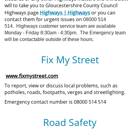
will to take you to Gloucestershire County Council
Highways | Highways
Highways page
or you can
contact them for urgent issues on
08000 514
514.
Highways customer service team are available
Monday - Friday 8:30am - 4:30pm.
The Emergency team
will be contactable outside of these hours.
Fix My Street
www.fixmystreet.com
To report, view or discuss local problems, such as
potholes, roads, footpaths, verges and streetlighting.
Emergency contact number is 08000 514 514
Road Safety