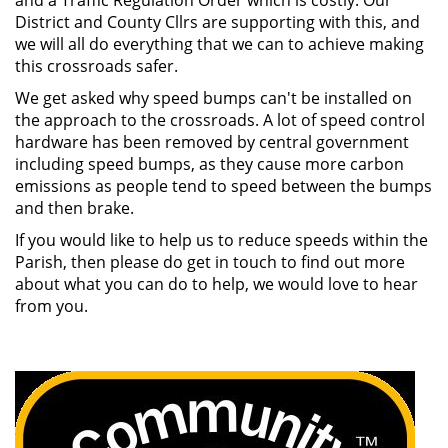
and a Traffic Regulation Order which is costly. Our
District and County Cllrs are supporting with this, and
we will all do everything that we can to achieve making
this crossroads safer.
We get asked why speed bumps can't be installed on
the approach to the crossroads. A lot of speed control
hardware has been removed by central government
including speed bumps, as they cause more carbon
emissions as people tend to speed between the bumps
and then brake.
If you would like to help us to reduce speeds within the
Parish, then please do get in touch to find out more
about what you can do to help, we would love to hear
from you.