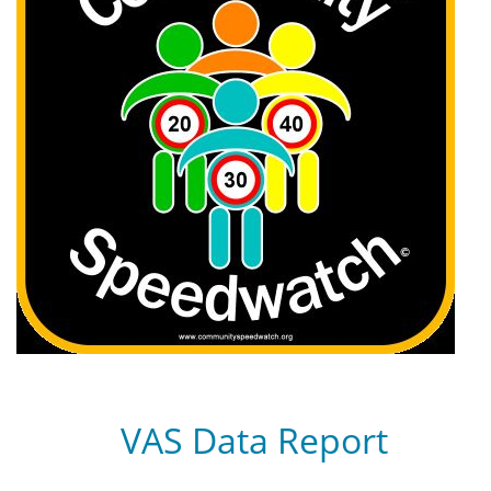
VAS Data Report