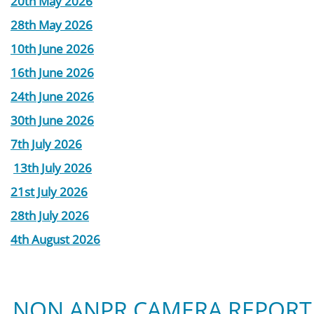
20th May 2026
28th May 2026
10th June 2026
16th June 2026
24th June 2026
30th June 2026
7th July 2026
13th July 2026
21st July 2026
28th July 2026
4th August 2026
NON ANPR CAMERA REPORT