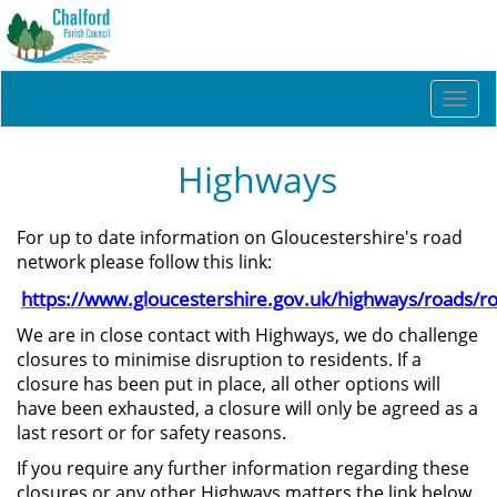
Togg
navi
Highways
For up to date information on Gloucestershire's road
network please follow this link:
https://www.gloucestershire.gov.uk/highways/roads/r
We are in close contact with Highways, we do challenge
closures to minimise disruption to residents. If a
closure has been put in place, all other options will
have been exhausted, a closure will only be agreed as a
last resort or for safety reasons.
If you require any further information regarding these
closures or any other Highways matters the link below