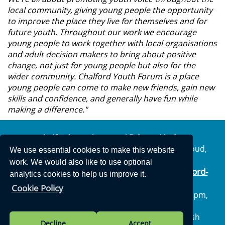
local community, giving young people the opportunity
to improve the place they live for themselves and for
future youth. Throughout our work we encourage
young people to work together with local organisations
and adult decision makers to bring about positive
change, not just for young people but also for the
wider community. Chalford Youth Forum is a place
young people can come to make new friends, gain new
skills and confidence, and generally have fun while
making a difference."
Privacy Notice
Chalford Parish Council
The Parish Centre, Geralds Way, Chalford, Stroud,
We use essential cookies to make this website
Gloucestershire, GL6 8FJ
work. We would also like to use optional
info@chalford-
Telephone: 01453 887204 | Email:
analytics cookies to help us improve it.
glos.gov.uk
Cookie Policy
Opening Hours: Monday to Thursday 10am – 2pm,
Friday: Closed all day
Vision Websites - 6-7 - New - © Chalford Parish
Decline
Accept