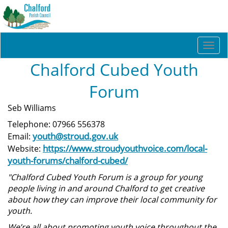
Togg
navi
Chalford Cubed Youth
Forum
Seb Williams
Telephone: 07966 556378
youth@stroud.gov.uk
Email:
https://www.stroudyouthvoice.com/local-
Website:
youth-forums/chalford-cubed/
"Chalford Cubed Youth Forum is a group for young
people living in and around Chalford to get creative
about how they can improve their local community for
youth.
We’re all about promoting youth voice throughout the