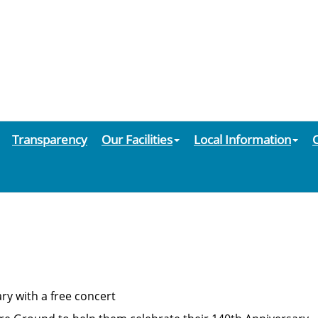
Transparency
Our Facilities
Local Information
ry with a free concert