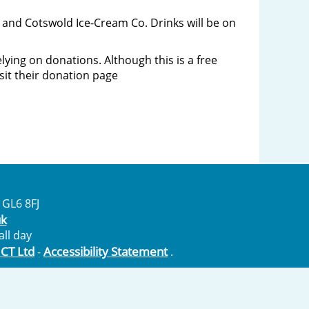
re and Cotswold Ice-Cream Co. Drinks will be on
ying on donations. Although this is a free
isit their donation page
 GL6 8FJ
uk
ll day
ICT Ltd
Accessibility Statement
-
.