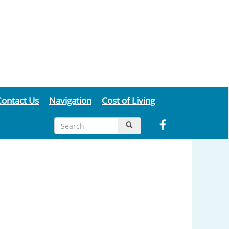
Contact Us
Navigation
Cost of Living