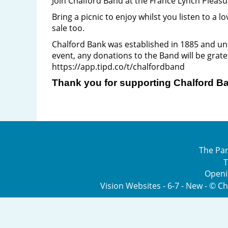
Join Chalford Band at the France Lynch Pleas
Bring a picnic to enjoy whilst you listen to a
sale too.
Chalford Bank was established in 1885 and unl
event, any donations to the Band will be grate
https://app.tipd.co/t/chalfordband
Thank you for supporting Chalford Ba
The Par
T
Openi
Vision Websites - 6-7 - New - © C