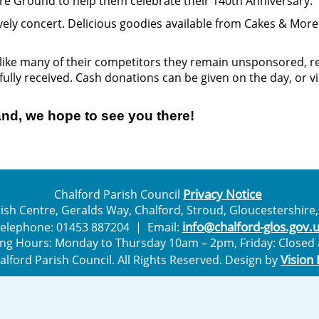
ure Ground to help them celebrate their 140th Anniversary.
 lovely concert. Delicious goodies available from Cakes & Mo
ike many of their competitors they remain unsponsored, rel
fully received. Cash donations can be given on the day, or v
nd, we hope to see you there!
Privacy Notice
Chalford Parish Council
ish Centre, Geralds Way, Chalford, Stroud, Gloucestershire,
info@chalford-glos.gov.
elephone: 01453 887204 | Email:
ng Hours: Monday to Thursday 10am – 2pm, Friday: Closed a
Vision 
halford Parish Council. All Rights Reserved. Design by