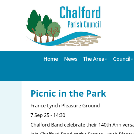
Home
News
The Area
Council
Picnic in the Park
France Lynch Pleasure Ground
7 Sep 25 - 14:30
Chalford Band celebrate their 140th Anniversa