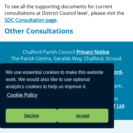
To see all the supporting documents for current
consultations at District Council level , please visit the
SDC Consultation page
.
Other Consultations
Privacy Notice
Chalford Parish Council
The Parish Centre, Geralds Way, Chalford, Stroud,
Gloucestershire, GL6 8FJ
info@chalford-
Telephone: 01453 887204 | Email:
We use essential cookies to make this website
glos.gov.uk
work. We would also like to use optional
Opening Hours: Monday to Thursday 10am – 2pm,
analytics cookies to help us improve it.
Friday: Closed all day
Cookie Policy
Vision Websites - 6-7 - New - © Chalford Parish
Vision ICT Ltd
Council. All Rights Reserved. Design by
-
Accessibility Statement
.
Decline
Accept