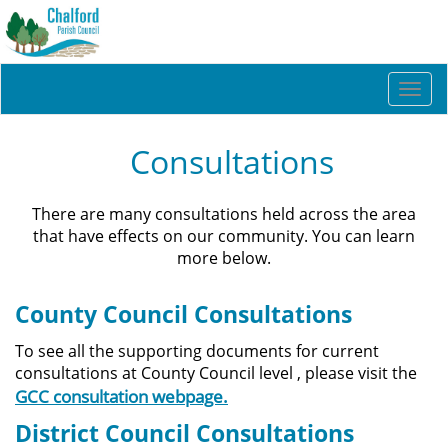
Togg
navi
Consultations
There are many consultations held across the area
that have effects on our community. You can learn
more below.
County Council Consultations
To see all the supporting documents for current
consultations at County Council level , please visit the
GCC consultation webpage.
District Council Consultations